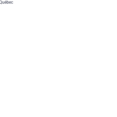
(Québec