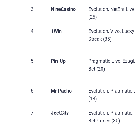
3
NineCasino
Evolution, NetEnt Live
(25)
4
1Win
Evolution, Vivo, Lucky
Streak (35)
5
Pin-Up
Pragmatic Live, Ezugi
Bet (20)
6
Mr Pacho
Evolution, Pragmatic 
(18)
7
JeetCity
Evolution, Pragmatic,
BetGames (30)