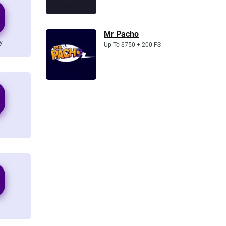
Mr Pacho
y
Up To $750 + 200 FS