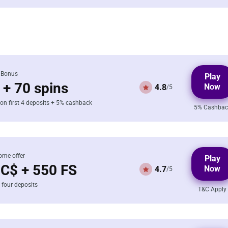
t Bonus
Play
+ 70 spins
Now
4.8
/5
n first 4 deposits + 5% cashback
5% Cashbac
ome offer
Play
C$ + 550 FS
Now
4.7
/5
t four deposits
T&C Apply