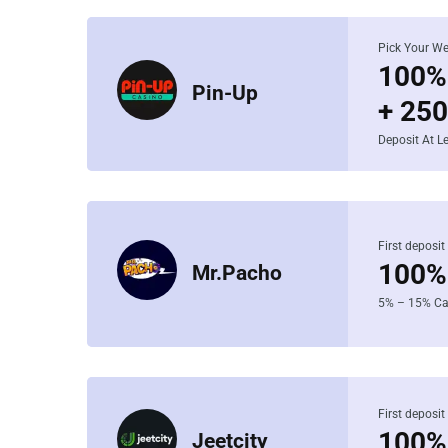
Pick Your We
100%
Pin-Up
+ 250
Deposit At L
First deposi
100% 
Mr.Pacho
5% – 15% C
First deposi
100% 
Jeetcity