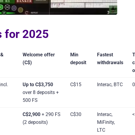
 for 2025
 &
Welcome offer
Min
Fastest
T
(C$)
deposit
withdrawals
c
o
incl.
Up to C$3,750
C$15
Interac, BTC
0
over 8 deposits +
500 FS
C$2,900
+ 290 FS
C$30
Interac,
<
(2 deposits)
MiFinity,
LTC