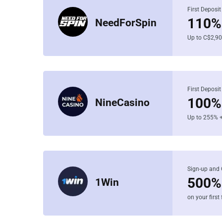
First Deposi
110% 
NeedForSpin
Up to C$2,90
First Deposi
100% 
NineCasino
Up to 255% +
Sign-up and
500%
1Win
on your first