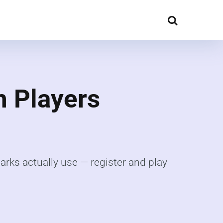
n Players
rks actually use — register and play