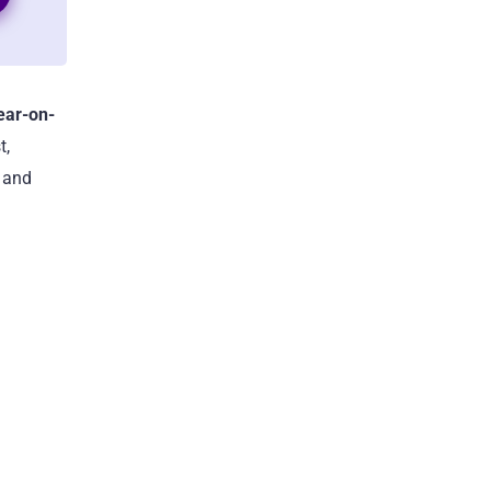
ear-on-
t,
s and