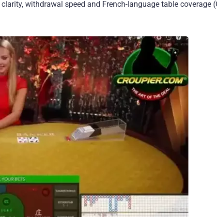
 clarity, withdrawal speed and French-language table coverage 