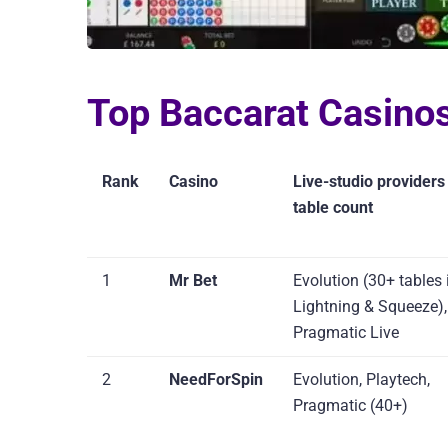
Top Baccarat Casinos
Rank
Casino
Live‐studio providers
table count
1
Mr Bet
Evolution (30+ tables 
Lightning & Squeeze),
Pragmatic Live
2
NeedForSpin
Evolution, Playtech,
Pragmatic (40+)