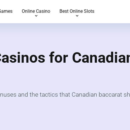
 Games
Online Casino
Best Online Slots
asinos for Canadia
uses and the tactics that Canadian baccarat sha