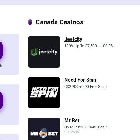
Canada Casinos
Jeetcity
100% Up To $7,500 + 100 FS
k
Need For Spin
C$2,900 + 290 Free Spins
Mr.Bet
Up to C$2250 Bonus on 4
deposits