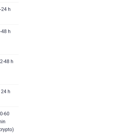
-24 h
-48 h
2-48 h
 24 h
0-60
in
crypto)