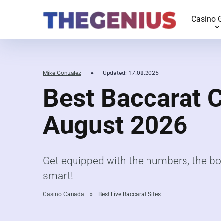
Casino
Mike Gonzalez
●
Updated: 17.08.2025
Best Baccarat C
August 2026
Get equipped with the numbers, the bon
smart!
Casino Canada
»
Best Live Baccarat Sites