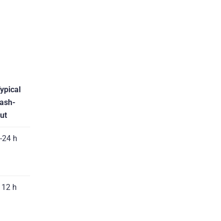
ypical
ash-
ut
-24 h
 12 h