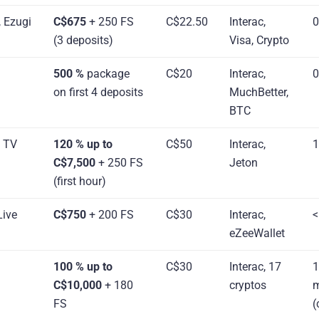
, Ezugi
C$675
+ 250 FS
C$22.50
Interac,
0
(3 deposits)
Visa, Crypto
500 %
package
C$20
Interac,
0
on first 4 deposits
MuchBetter,
BTC
, TV
120 % up to
C$50
Interac,
1
C$7,500
+ 250 FS
Jeton
(first hour)
Live
C$750
+ 200 FS
C$30
Interac,
<
eZeeWallet
100 % up to
C$30
Interac, 17
1
C$10,000
+ 180
cryptos
m
FS
(