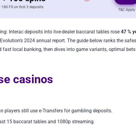
 180 FS on first 3 deposits
T&C Apply
g: Interac deposits into live-dealer baccarat tables rose
47 % y
 Evolution’s 2024 annual report. The guide below ranks the safes
 fast local banking, then dives into game variants, optimal bet
se casinos
 players still use e-Transfers for gambling deposits.
east 15 baccarat tables and 1080p streaming.