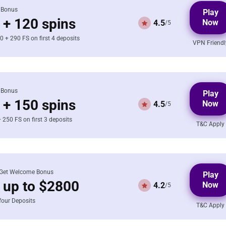
t Bonus
Play
+ 120 spins
Now
4.5
/5
0 + 290 FS on first 4 deposits
VPN Friendl
t Bonus
Play
+ 150 spins
Now
4.5
/5
 250 FS on first 3 deposits
T&C Apply
 Get Welcome Bonus
Play
 up to $2800
Now
4.2
/5
 four Deposits
T&C Apply