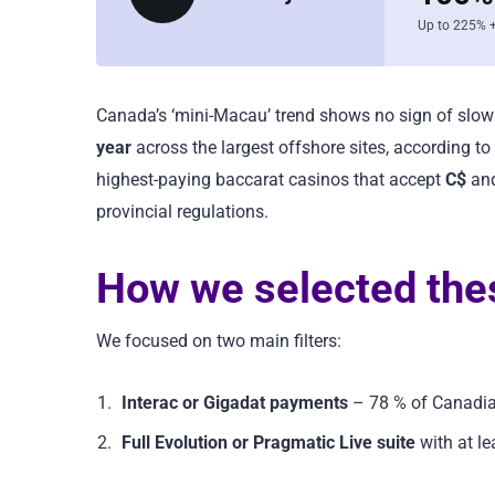
Up to 225% +
Canada’s ‘mini-Macau’ trend shows no sign of slowin
year
across the largest offshore sites, according to
highest-paying baccarat casinos that accept
C$
and
provincial regulations.
How we selected the
We focused on two main filters:
Interac or Gigadat payments
– 78 % of Canadian
Full Evolution or Pragmatic Live suite
with at l