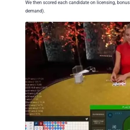
We then scored each candidate on licensing, bonus
demand).