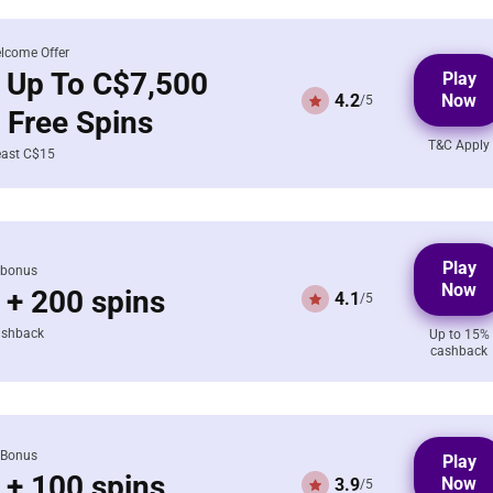
lcome Offer
 Up To С$7,500
Play
Now
4.2
/5
 Free Spins
T&C Apply
east C$15
Play
t bonus
Now
+ 200 spins
4.1
/5
ashback
Up to 15%
cashback
t Bonus
Play
+ 100 spins
Now
3.9
/5