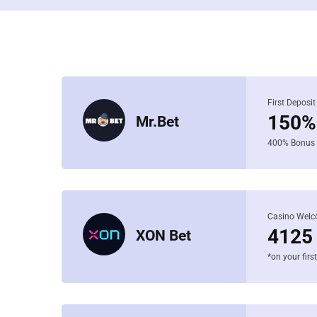
First Deposi
150% 
Mr.Bet
400% Bonus o
Casino Welc
4125 
XON Bet
*on your firs