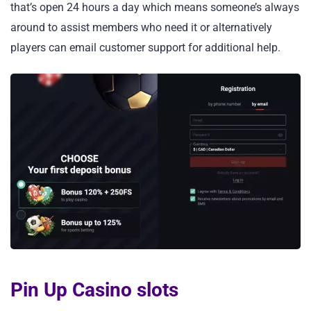
that’s open 24 hours a day which means someone’s always
around to assist members who need it or alternatively
players can email customer support for additional help.
Pin Up Casino slots