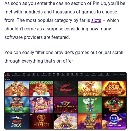
As soon as you enter the casino section of Pin Up, you’ll be
met with hundreds and thousands of games to choose
from. The most popular category by far is
slots
– which
shouldn’t come as a surprise considering how many
software providers are featured.
You can easily filter one provider’s games out or just scroll
through everything that’s on offer.