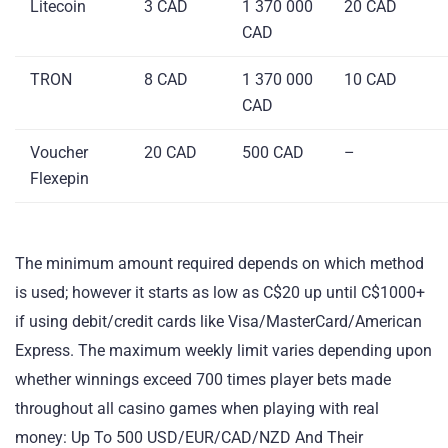
Litecoin
3 CAD
1 370 000
20 CAD
CAD
TRON
8 CAD
1 370 000
10 CAD
CAD
Voucher
20 CAD
500 CAD
–
Flexepin
The minimum amount required depends on which method
is used; however it starts as low as C$20 up until C$1000+
if using debit/credit cards like Visa/MasterCard/American
Express. The maximum weekly limit varies depending upon
whether winnings exceed 700 times player bets made
throughout all casino games when playing with real
money: Up To 500 USD/EUR/CAD/NZD And Their