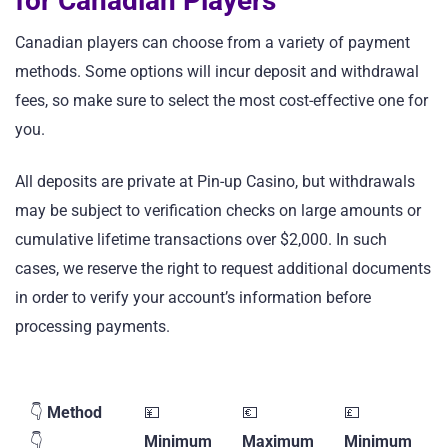
for Canadian Players
Canadian players can choose from a variety of payment
methods. Some options will incur deposit and withdrawal
fees, so make sure to select the most cost-effective one for
you.
All deposits are private at Pin-up Casino, but withdrawals
may be subject to verification checks on large amounts or
cumulative lifetime transactions over $2,000. In such
cases, we reserve the right to request additional documents
in order to verify your account’s information before
processing payments.
👇
Method
💴
💶
💷
👇
Minimum
Maximum
Minimum