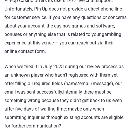
Pin-Up Casino offers its users 24/7 live chat support.
Unfortunately, Pin-Up does not provide a direct phone line
for customer service. If you have any questions or concerns
about your account, the casino’s games and software,
bonuses or anything else that is related to your gambling
experience at this venue – you can reach out via their
online contact form.
When we tried it in July 2023 during our review process as
an unknown player who hadn’t registered with them yet –
after filling all required fields (name/email/message), our
email was sent successfully.Internally there must be
something wrong because they didn’t get back to us even
after five days of waiting time; maybe only when
submitting inquiries through existing accounts are eligible
for further communication?