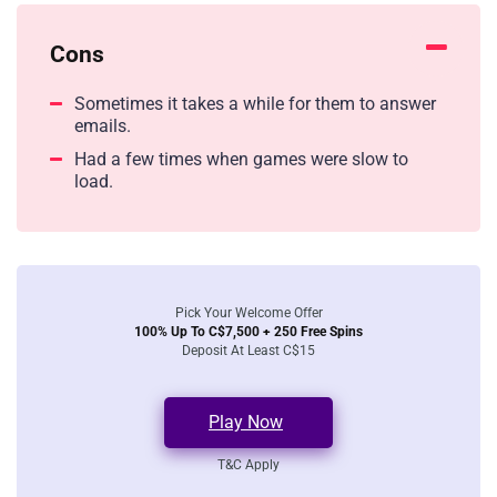
Cons
Sometimes it takes a while for them to answer
emails.
Had a few times when games were slow to
load.
Pick Your Welcome Offer
100% Up To С$7,500 + 250 Free Spins
Deposit At Least C$15
Play Now
T&C Apply