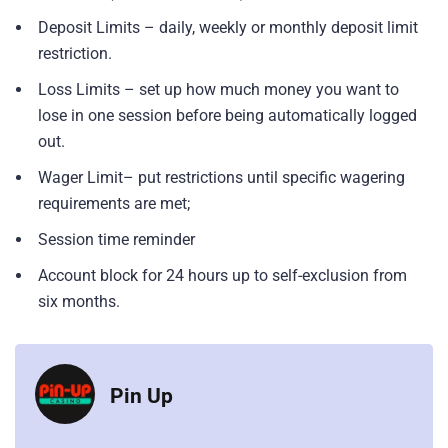
Deposit Limits – daily, weekly or monthly deposit limit
restriction.
Loss Limits – set up how much money you want to
lose in one session before being automatically logged
out.
Wager Limit– put restrictions until specific wagering
requirements are met;
Session time reminder
Account block for 24 hours up to self-exclusion from
six months.
Pin Up