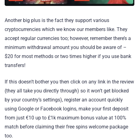
Another big plus is the fact they support various
cryptocurrencies which we know our members like. They
accept regular currencies too; however, remember there’s a
minimum withdrawal amount you should be aware of –
$20 for most methods or two times higher if you use bank
transfers!
If this doesn’t bother you then click on any link in the review
(they all take you directly through) so it won’t get blocked
by your country’s settings), register an account quickly
using Google or Facebook logins, make your first deposit
from just €10 up to £1k maximum bonus value at 100%
match before claiming their free spins welcome package
too.