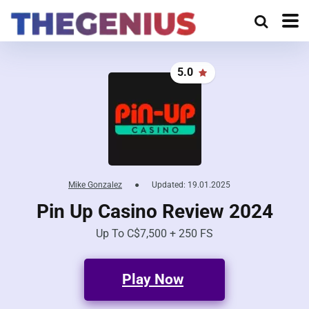
5.0
Mike Gonzalez
●
Updated: 19.01.2025
Pin Up Casino Review 2024
Up To С$7,500 + 250 FS
Play Now