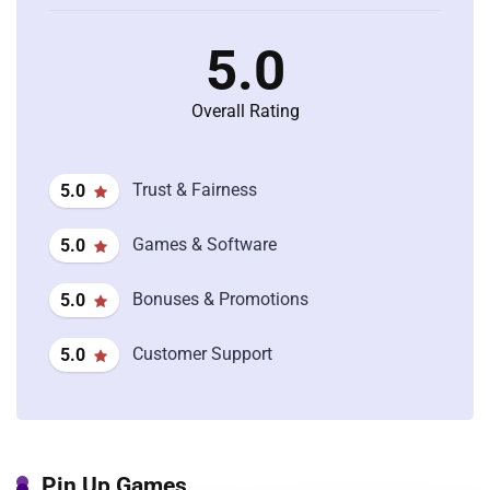
5.0
Overall Rating
Trust & Fairness
5.0
Games & Software
5.0
Bonuses & Promotions
5.0
Customer Support
5.0
Pin Up Games