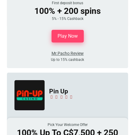
First deposit bonus
100% + 200 spins
5% - 15% Cashback
Play Now
Mr.Pacho Review
Up to 15% cashback
Pin Up
Pick Your Welcome Offer
100% Up To С$7,500 + 250