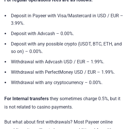
Deposit in Payeer with Visa/Mastercard in USD / EUR –
3.99%.
Deposit with Advcash – 0.00%.
Deposit with any possible crypto (USDT, BTC, ETH, and
so on) – 0.00%.
Withdrawal with Advcash USD / EUR – 1.99%.
Withdrawal with PerfectMoney USD / EUR – 1.99%.
Withdrawal with any cryptocurrency – 0.00%.
For Internal transfers
they sometimes charge 0.5%, but it
is not related to casino payments.
But what about first withdrawals? Most Payeer online