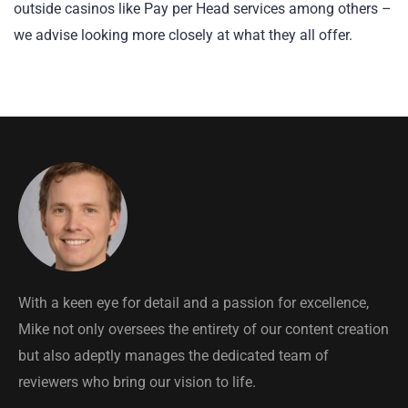
outside casinos like Pay per Head services among others –
we advise looking more closely at what they all offer.
With a keen eye for detail and a passion for excellence,
Mike not only oversees the entirety of our content creation
but also adeptly manages the dedicated team of
reviewers who bring our vision to life.