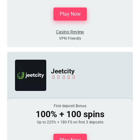
Play Now
Casino Review
VPN Friendly
Jeetcity
First deposit Bonus
100% + 100 spins
Up to 225% + 180 FS on first 3 deposits