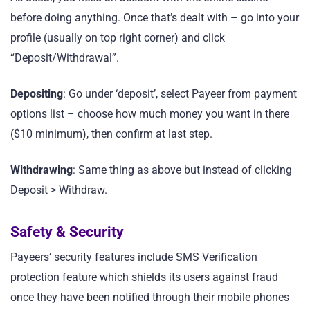
before doing anything. Once that’s dealt with – go into your
profile (usually on top right corner) and click
“Deposit/Withdrawal”.
Depositing
: Go under ‘deposit’, select Payeer from payment
options list – choose how much money you want in there
($10 minimum), then confirm at last step.
Withdrawing
: Same thing as above but instead of clicking
Deposit > Withdraw.
Safety & Security
Payeers’ security features include SMS Verification
protection feature which shields its users against fraud
once they have been notified through their mobile phones