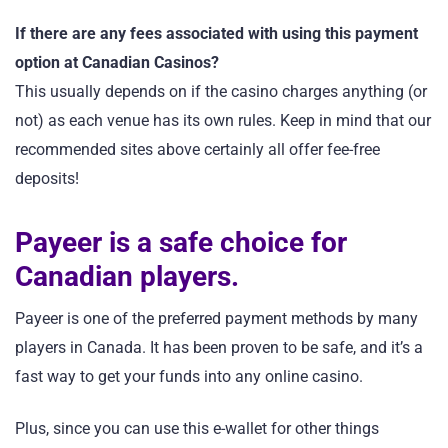
If there are any fees associated with using this payment
option at Canadian Casinos?
This usually depends on if the casino charges anything (or
not) as each venue has its own rules. Keep in mind that our
recommended sites above certainly all offer fee-free
deposits!
Payeer is a safe choice for
Canadian players.
Payeer is one of the preferred payment methods by many
players in Canada. It has been proven to be safe, and it’s a
fast way to get your funds into any online casino.
Plus, since you can use this e-wallet for other things