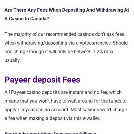
Are There Any Fees When Depositing And Withdrawing At
A Casino In Canada?
The majority of our recommended casinos don’t ask fees
when withdrawing/depositing via cryptocurrencies; Should
one charge though it will only be between 1-2% max
usually.
Payeer deposit Fees
All Payeer casino deposits are instant and no fee, which
means that you won’t have to wait around for the funds to
appear in your casino account. Most casinos won’t charge
a fee when making a deposit via this e-wallet.
For regular operations fees are as follows: