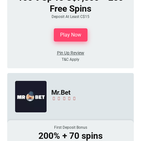
Free Spins
Deposit At Least C$15
Play Now
Pin Up Review
T&C Apply
Mr.Bet
First Deposit Bonus
200% + 70 spins