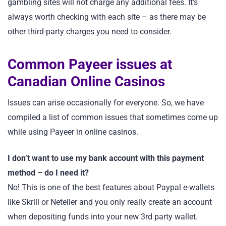
gambling sites will not charge any additional fees. It’s
always worth checking with each site – as there may be
other third-party charges you need to consider.
Common Payeer issues at
Canadian Online Casinos
Issues can arise occasionally for everyone. So, we have
compiled a list of common issues that sometimes come up
while using Payeer in online casinos.
I don’t want to use my bank account with this payment
method – do I need it?
No! This is one of the best features about Paypal e-wallets
like Skrill or Neteller and you only really create an account
when depositing funds into your new 3rd party wallet.