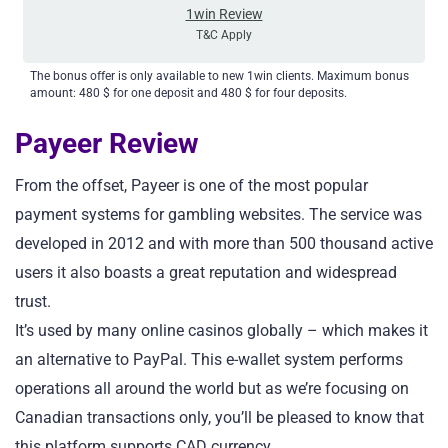
1win Review
T&C Apply
The bonus offer is only available to new 1win clients. Maximum bonus
amount: 480 $ for one deposit and 480 $ for four deposits.
Payeer Review
From the offset, Payeer is one of the most popular
payment systems for gambling websites. The service was
developed in 2012 and with more than 500 thousand active
users it also boasts a great reputation and widespread
trust.
It’s used by many online casinos globally – which makes it
an alternative to PayPal. This e-wallet system performs
operations all around the world but as we’re focusing on
Canadian transactions only, you’ll be pleased to know that
this platform supports CAD currency.