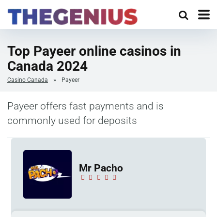
Top Payeer online casinos in
Canada 2024
Casino Canada
»
Payeer
Payeer offers fast payments and is
commonly used for deposits
Mr Pacho