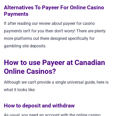
Alternatives To Payeer For Online Casino
Payments
If after reading our review about payeer for casino
payments isn’t for you then don’t worry! There are plenty
more platforms out there designed specifically for
gambling site deposits.
How to use Payeer at Canadian
Online Casinos?
Although we can’t provide a single universal guide, here is
what it looks like:
How to deposit and withdraw
As usual, you need an account with the online casino