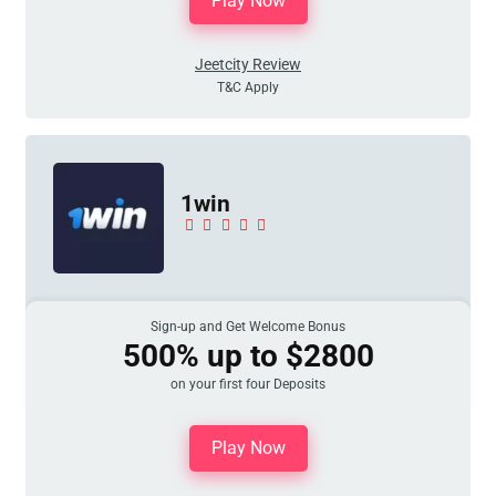
Play Now
Jeetcity Review
T&C Apply
1win
Sign-up and Get Welcome Bonus
500% up to $2800
on your first four Deposits
Play Now