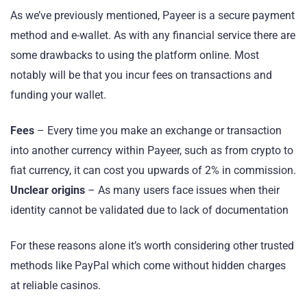
As we’ve previously mentioned, Payeer is a secure payment
method and e-wallet. As with any financial service there are
some drawbacks to using the platform online. Most
notably will be that you incur fees on transactions and
funding your wallet.
Fees
– Every time you make an exchange or transaction
into another currency within Payeer, such as from crypto to
fiat currency, it can cost you upwards of 2% in commission.
Unclear origins
– As many users face issues when their
identity cannot be validated due to lack of documentation
For these reasons alone it’s worth considering other trusted
methods like PayPal which come without hidden charges
at reliable casinos.