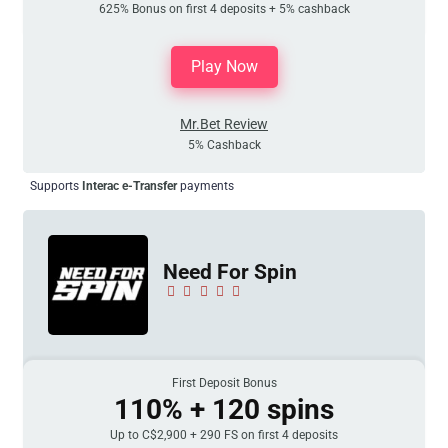
625% Bonus on first 4 deposits + 5% cashback
Play Now
Mr.Bet Review
5% Cashback
Supports
Interac e-Transfer
payments
Need For Spin
First Deposit Bonus
110% + 120 spins
Up to C$2,900 + 290 FS on first 4 deposits