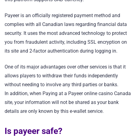
Payeer is an officially registered payment method and
complies with all Canadian laws regarding financial data
security. It uses the most advanced technology to protect
you from fraudulent activity, including SSL encryption on
its site and 2-factor authentication during logging in.
One of its major advantages over other services is that it
allows players to withdraw their funds independently
without needing to involve any third parties or banks.
In addition, when Paying at a Payeer online casino Canada
site, your information will not be shared as your bank
details are only known by this e-wallet service.
Is payeer safe?