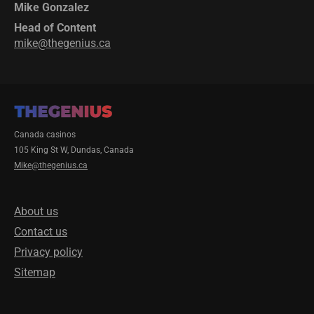
Mike Gonzalez
Head of Content
mike@thegenius.ca
Canada casinos
105 King St W, Dundas, Canada
Mike@thegenius.ca
About us
Contact us
Privacy policy
Sitemap