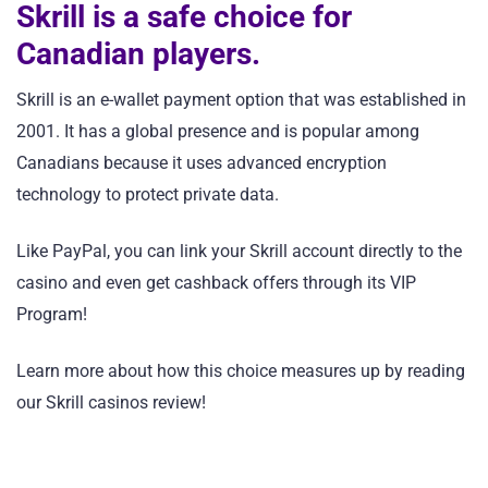
Skrill is a safe choice for
Canadian players.
Skrill is an e-wallet payment option that was established in
2001. It has a global presence and is popular among
Canadians because it uses advanced encryption
technology to protect private data.
Like PayPal, you can link your Skrill account directly to the
casino and even get cashback offers through its VIP
Program!
Learn more about how this choice measures up by reading
our Skrill casinos review!