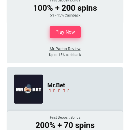
First deposit bonus
100% + 200 spins
5% - 15% Cashback
Play Now
Mr.Pacho Review
Up to 15% cashback
Mr.Bet
First Deposit Bonus
200% + 70 spins