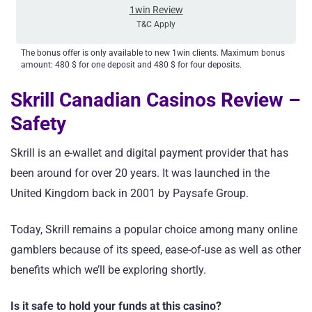
1win Review
T&C Apply
The bonus offer is only available to new 1win clients. Maximum bonus
amount: 480 $ for one deposit and 480 $ for four deposits.
Skrill Canadian Casinos Review –
Safety
Skrill is an e-wallet and digital payment provider that has
been around for over 20 years. It was launched in the
United Kingdom back in 2001 by Paysafe Group.
Today, Skrill remains a popular choice among many online
gamblers because of its speed, ease-of-use as well as other
benefits which we’ll be exploring shortly.
Is it safe to hold your funds at this casino?