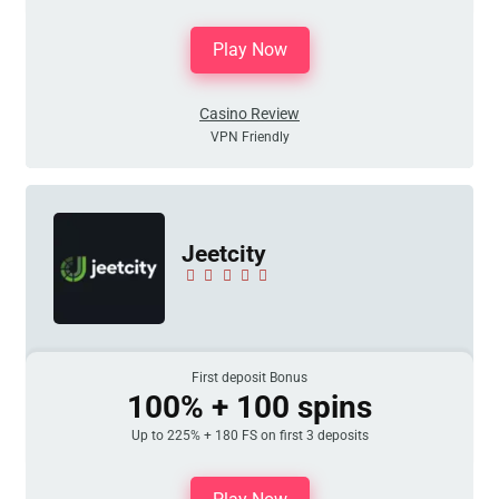
Play Now
Casino Review
VPN Friendly
Jeetcity
First deposit Bonus
100% + 100 spins
Up to 225% + 180 FS on first 3 deposits