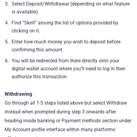
Select Deposit/Withdrawal (depending on what feature
is available).
Find “Skrill” among the list of options provided by
clicking on it.
Enter how much money you wish to deposit before
confirming this amount.
You will be redirected from there directly onto your
digital wallet account where you’ll need to log in then
authorize this transaction.
Withdrawing
Go through all 1-5 steps listed above but select Withdraw
instead when prompted during step 3 onwards after
heading inside banking or Payment methods section under
My Account profile interface within many platforms