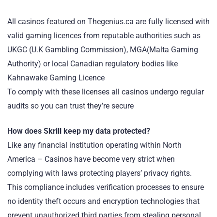
All casinos featured on Thegenius.ca are fully licensed with
valid gaming licences from reputable authorities such as
UKGC (U.K Gambling Commission), MGA(Malta Gaming
Authority) or local Canadian regulatory bodies like
Kahnawake Gaming Licence
To comply with these licenses all casinos undergo regular
audits so you can trust they’re secure
How does Skrill keep my data protected?
Like any financial institution operating within North
America – Casinos have become very strict when
complying with laws protecting players’ privacy rights.
This compliance includes verification processes to ensure
no identity theft occurs and encryption technologies that
prevent unauthorized third parties from stealing personal