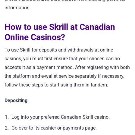
information
How to use Skrill at Canadian
Online Casinos?
To use Skrill for deposits and withdrawals at online
casinos, you must first ensure that your chosen casino
accepts it as a payment method. After registering with both
the platform and e-wallet service separately if necessary,
follow these steps to start using them in tandem:
Depositing
Log into your preferred Canadian Skrill casino.
Go over to its cashier or payments page.