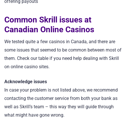
offering payouts
Common Skrill issues at
Canadian Online Casinos
We tested quite a few casinos in Canada, and there are
some issues that seemed to be common between most of
them. Check our table if you need help dealing with Skrill
on online casino sites.
Acknowledge issues
In case your problem is not listed above, we recommend
contacting the customer service from both your bank as
well as Skrill’s team – this way they will guide through
what might have gone wrong.