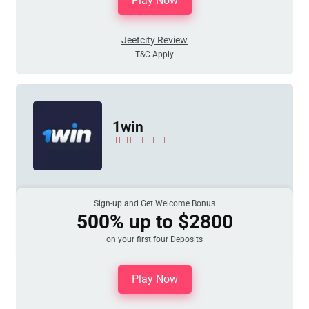
Play Now
Jeetcity Review
T&C Apply
1win
Sign-up and Get Welcome Bonus
500% up to $2800
on your first four Deposits
Play Now