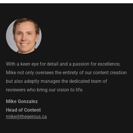
With a keen eye for detail and a passion for excellence,
Mike not only oversees the entirety of our content creation
but also adeptly manages the dedicated team of
reviewers who bring our vision to life.
Mike Gonzalez
Head of Content
mike@thegenius.ca