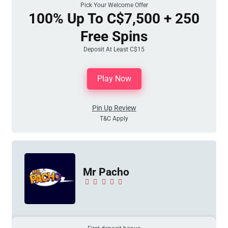
Pick Your Welcome Offer
100% Up To С$7,500 + 250
Free Spins
Deposit At Least C$15
Play Now
Pin Up Review
T&C Apply
Mr Pacho