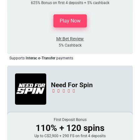
625% Bonus on first 4 deposits + 5% cashback
Play Now
Mr.Bet Review
5% Cashback
Supports
Interac e-Transfer
payments
Need For Spin
First Deposit Bonus
110% + 120 spins
Up to C$2,900 + 290 FS on first 4 deposits