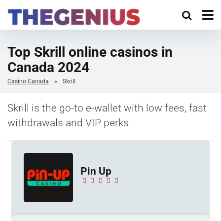
Top Skrill online casinos in
Canada 2024
Casino Canada
»
Skrill
Skrill is the go-to e-wallet with low fees, fast
withdrawals and VIP perks.
Pin Up