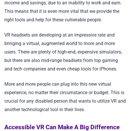
income and savings, due to an inability to work and earn.
This means that it is even more vital that we provide the
right tools and help for these vulnerable people.
VR headsets are developing at an impressive rate and
bringing a virtual, augmented world to more and more
users. There are plenty of high-end, expensive simulators,
but there are also mid-range headsets from top gaming
and tech companies and even cheap tools for iPhones.
More and more people can plug into this new virtual
experience, no matter their circumstance or budget. This is
crucial for any disabled person that wants to utilize VR and
another technological tool in their lives.
Accessible VR Can Make A Big Difference