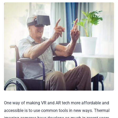
One way of making VR and AR tech more affordable and
accessible is to use common tools in new ways. Thermal