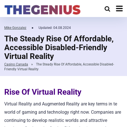
Mike Gonzalez
●
Updated: 04.08.2024
The Steady Rise Of Affordable,
Accessible Disabled-Friendly
Virtual Reality
Casino Canada
»
The Steady Rise Of Affordable, Accessible Disabled-
Friendly Virtual Reality
Rise Of Virtual Reality
Virtual Reality and Augmented Reality are key terms in te
world of gaming and technology right now. Companies are
continuing to develop realistic worlds and attractive