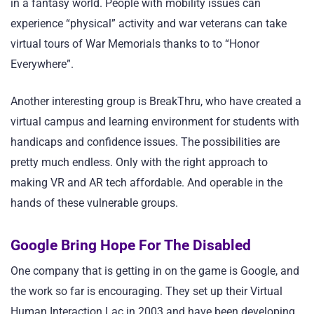
in a fantasy world. People with mobility issues can
experience “physical” activity and war veterans can take
virtual tours of War Memorials thanks to to “Honor
Everywhere”.
Another interesting group is BreakThru, who have created a
virtual campus and learning environment for students with
handicaps and confidence issues. The possibilities are
pretty much endless. Only with the right approach to
making VR and AR tech affordable. And operable in the
hands of these vulnerable groups.
Google Bring Hope For The Disabled
One company that is getting in on the game is Google, and
the work so far is encouraging. They set up their Virtual
Human Interaction Lac in 2003 and have been developing