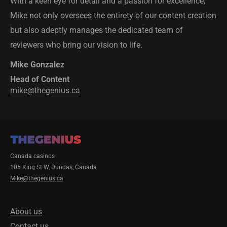
With a keen eye for detail and a passion for excellence,
Mike not only oversees the entirety of our content creation
but also adeptly manages the dedicated team of
reviewers who bring our vision to life.
Mike Gonzalez
Head of Content
mike@thegenius.ca
Canada casinos
105 King St W, Dundas, Canada
Mike@thegenius.ca
About us
Contact us