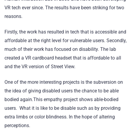
VR tech ever since. The results have been striking for two
reasons.
Firstly, the work has resulted in tech that is accessible and
affordable at the right level for vulnerable users. Secondly,
much of their work has focused on disability. The lab
created a VR cardboard headset that is affordable to all
and the VR version of Street View.
One of the more interesting projects is the subversion on
the idea of giving disabled users the chance to be able
bodied again.This empathy project shows able-bodied
users. What it is like to be disable such as by providing
extra limbs or color blindness. In the hope of altering
perceptions.