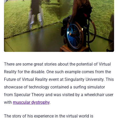
There are some great stories about the potential of Virtual
Reality for the disable. One such example comes from the
Future of Virtual Reality event at Singularity University. This
showcase of technology contained a surfing simulator
from Specular Theory and was visited by a wheelchair user
with
muscular dystrophy
.
The story of his experience in the virtual world is