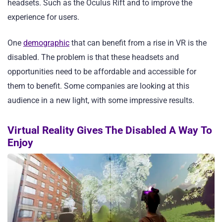
headsets. Such as the Oculus Rift and to improve the
experience for users.
One
demographic
that can benefit from a rise in VR is the
disabled. The problem is that these headsets and
opportunities need to be affordable and accessible for
them to benefit. Some companies are looking at this
audience in a new light, with some impressive results.
Virtual Reality Gives The Disabled A Way To
Enjoy