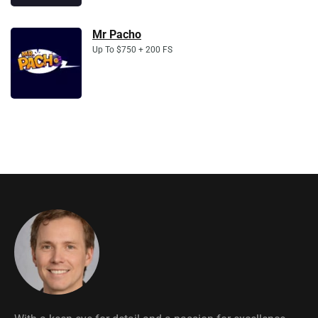
Mr Pacho
Up To $750 + 200 FS