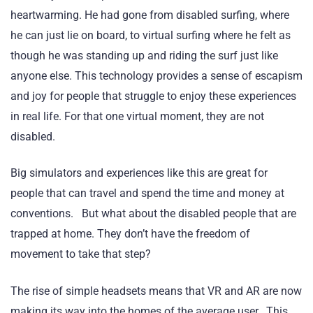
heartwarming. He had gone from disabled surfing, where
he can just lie on board, to virtual surfing where he felt as
though he was standing up and riding the surf just like
anyone else. This technology provides a sense of escapism
and joy for people that struggle to enjoy these experiences
in real life. For that one virtual moment, they are not
disabled.
Big simulators and experiences like this are great for
people that can travel and spend the time and money at
conventions. But what about the disabled people that are
trapped at home. They don’t have the freedom of
movement to take that step?
The rise of simple headsets means that VR and AR are now
making its way into the homes of the average user. This