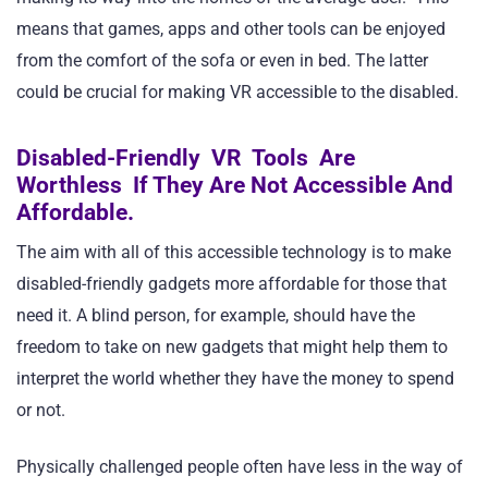
means that games, apps and other tools can be enjoyed
from the comfort of the sofa or even in bed. The latter
could be crucial for making VR accessible to the disabled.
Disabled-Friendly VR Tools Are
Worthless If They Are Not Accessible And
Affordable.
The aim with all of this accessible technology is to make
disabled-friendly gadgets more affordable for those that
need it. A blind person, for example, should have the
freedom to take on new gadgets that might help them to
interpret the world whether they have the money to spend
or not.
Physically challenged people often have less in the way of