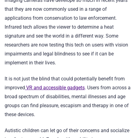
imaging cameras have develope so much in recent years
that they are now commonly used in a range of
applications from conservation to law enforcement.
Infrared tech allows the viewer to determine a heat
signature and see the world in a different way. Some
researchers are now testing this tech on users with vision
impairments and legal blindness to see if it can be
implement in their lives.
It is not just the blind that could potentially benefit from
improved
VR and accessible gadgets
. Users from across a
broad spectrum of disabilities, mental illnesses and age
groups can find pleasure, escapism and therapy in one of
these devices.
Autistic children can let go of their concerns and socialize