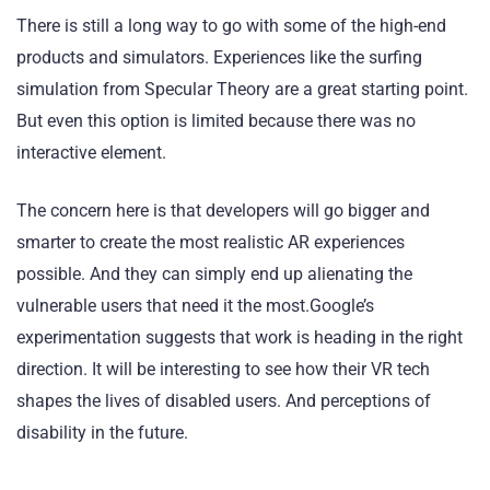
There is still a long way to go with some of the high-end
products and simulators. Experiences like the surfing
simulation from Specular Theory are a great starting point.
But even this option is limited because there was no
interactive element.
The concern here is that developers will go bigger and
smarter to create the most realistic AR experiences
possible. And they can simply end up alienating the
vulnerable users that need it the most.Google’s
experimentation suggests that work is heading in the right
direction. It will be interesting to see how their VR tech
shapes the lives of disabled users. And perceptions of
disability in the future.