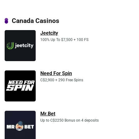
Canada Casinos
Jeetcity
100% Up To $7,500 + 100 FS
Need For Spin
C$2,900 + 290 Free Spins
Mr.Bet
Up to C$2250 Bonus on 4 deposits