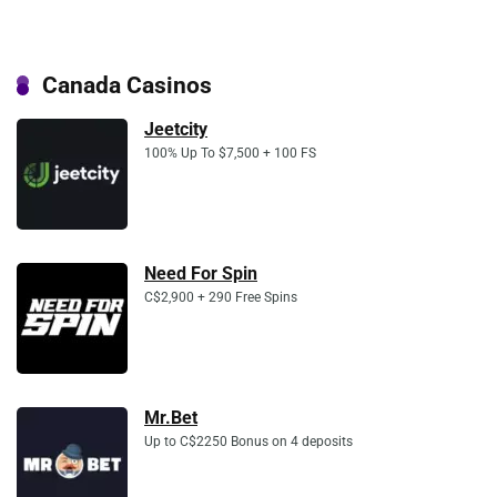
Canada Casinos
Jeetcity
100% Up To $7,500 + 100 FS
Need For Spin
C$2,900 + 290 Free Spins
Mr.Bet
Up to C$2250 Bonus on 4 deposits