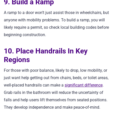
9. Build a Ramp
A ramp to a door won’t just assist those in wheelchairs, but
anyone with mobility problems. To build a ramp, you will
likely require a permit, so check local building codes before
beginning construction.
10. Place Handrails In Key
Regions
For those with poor balance, likely to drop, low mobility, or
just want help getting out from chairs, beds, or toilet areas,
well-placed handrails can make a
significant difference
.
Grab rails in the bathroom will reduce the uncertainty of
falls and help users lift themselves from seated positions.
They develop independence and make peace-of-mind.