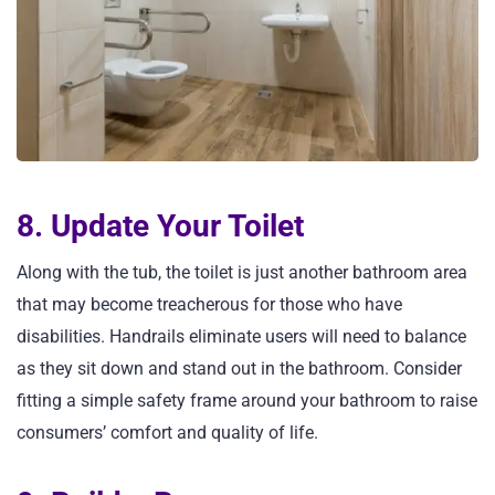
8. Update Your Toilet
Along with the tub, the toilet is just another bathroom area
that may become treacherous for those who have
disabilities. Handrails eliminate users will need to balance
as they sit down and stand out in the bathroom. Consider
fitting a simple safety frame around your bathroom to raise
consumers’ comfort and quality of life.