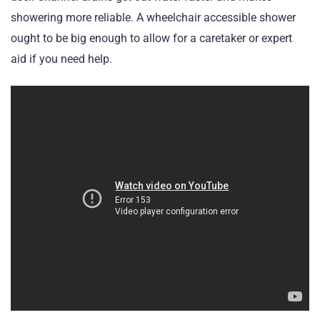
showering more reliable. A wheelchair accessible shower
ought to be big enough to allow for a caretaker or expert
aid if you need help.