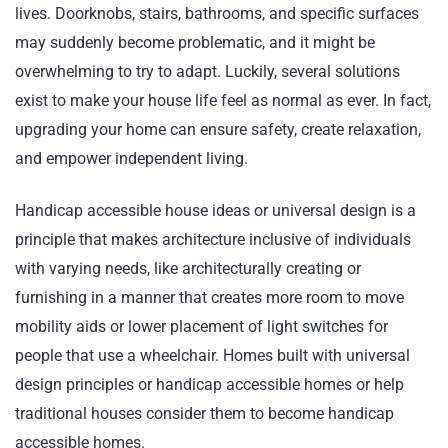
lives. Doorknobs, stairs, bathrooms, and specific surfaces
may suddenly become problematic, and it might be
overwhelming to try to adapt. Luckily, several solutions
exist to make your house life feel as normal as ever. In fact,
upgrading your home can ensure safety, create relaxation,
and empower independent living.
Handicap accessible house ideas or universal design is a
principle that makes architecture inclusive of individuals
with varying needs, like architecturally creating or
furnishing in a manner that creates more room to move
mobility aids or lower placement of light switches for
people that use a wheelchair. Homes built with universal
design principles or handicap accessible homes or help
traditional houses consider them to become handicap
accessible homes.