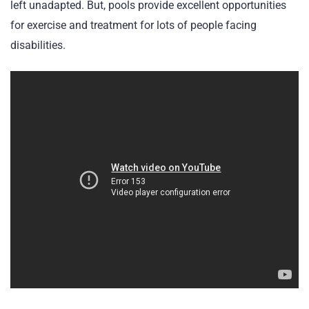
left unadapted. But, pools provide excellent opportunities
for exercise and treatment for lots of people facing
disabilities.