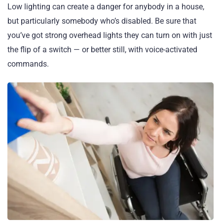
Low lighting can create a danger for anybody in a house,
but particularly somebody who’s disabled. Be sure that
you’ve got strong overhead lights they can turn on with just
the flip of a switch — or better still, with voice-activated
commands.