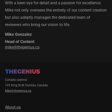
With a keen eye for detail and a passion for excellence,
Mike not only oversees the entirety of our content creation
but also adeptly manages the dedicated team of
reviewers who bring our vision to life.
Mike Gonzalez
Head of Content
mike@thegenius.ca
Canada casinos
105 King St W, Dundas, Canada
Mike@thegenius.ca
About us