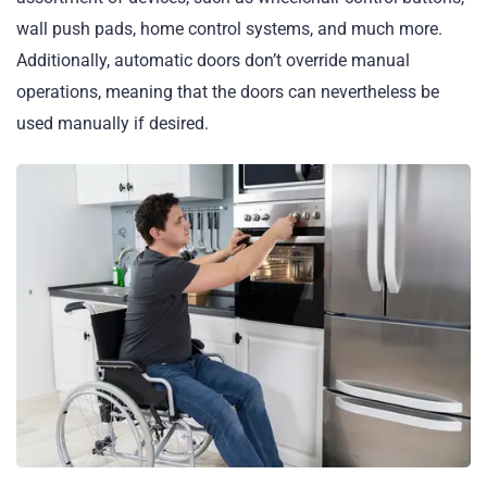
wall push pads, home control systems, and much more.
Additionally, automatic doors don’t override manual
operations, meaning that the doors can nevertheless be
used manually if desired.