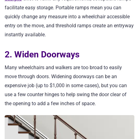
facilitate easy storage. Portable ramps mean you can
quickly change any measure into a wheelchair accessible
entry on the move, and threshold ramps create an entryway
instantly available.
2. Widen Doorways
Many wheelchairs and walkers are too broad to easily
move through doors. Widening doorways can be an
expensive job (up to $1,000 in some cases), but you can
use a few counter hinges to help swing the door clear of
the opening to add a few inches of space.