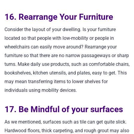
16. Rearrange Your Furniture
Consider the layout of your dwelling. Is your furniture
located so that people with low-mobility or people in
wheelchairs can easily move around? Rearrange your
furniture so that there are no narrow passageways or sharp
turns. Make daily use products, such as comfortable chairs,
bookshelves, kitchen utensils, and plates, easy to get. This
may mean transferring items to lower shelves for
individuals using mobility devices.
17. Be Mindful of your surfaces
As we mentioned, surfaces such as tile can get quite slick.
Hardwood floors, thick carpeting, and rough grout may also