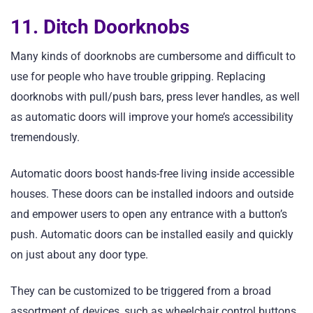
11. Ditch Doorknobs
Many kinds of doorknobs are cumbersome and difficult to
use for people who have trouble gripping. Replacing
doorknobs with pull/push bars, press lever handles, as well
as automatic doors will improve your home’s accessibility
tremendously.
Automatic doors boost hands-free living inside accessible
houses. These doors can be installed indoors and outside
and empower users to open any entrance with a button’s
push. Automatic doors can be installed easily and quickly
on just about any door type.
They can be customized to be triggered from a broad
assortment of devices, such as wheelchair control buttons,