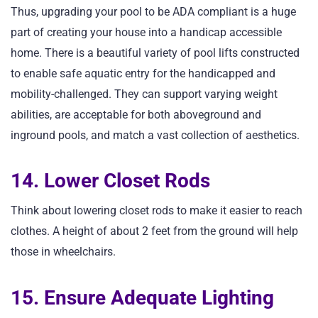
Thus, upgrading your pool to be ADA compliant is a huge
part of creating your house into a handicap accessible
home. There is a beautiful variety of pool lifts constructed
to enable safe aquatic entry for the handicapped and
mobility-challenged. They can support varying weight
abilities, are acceptable for both aboveground and
inground pools, and match a vast collection of aesthetics.
14. Lower Closet Rods
Think about lowering closet rods to make it easier to reach
clothes. A height of about 2 feet from the ground will help
those in wheelchairs.
15. Ensure Adequate Lighting