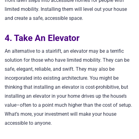
front lawn steps into accessible homes for people with
limited mobility. Installing them will level out your house
and create a safe, accessible space.
4. Take An Elevator
An alternative to a stairlift, an elevator may be a terrific
solution for those who have limited mobility. They can be
safe, elegant, reliable, and swift. They may also be
incorporated into existing architecture. You might be
thinking that installing an elevator is cost-prohibitive, but
installing an elevator in your home drives up the house’s
value–often to a point much higher than the cost of setup.
What’s more, your investment will make your house
accessible to anyone.