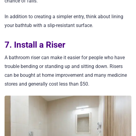
chance of falls.
In addition to creating a simpler entry, think about lining
your bathtub with a slip-resistant surface.
7. Install a Riser
A bathroom riser can make it easier for people who have
trouble bending or standing up and sitting down. Risers
can be bought at home improvement and many medicine
stores and generally cost less than $50.