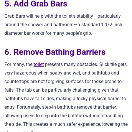
5. Add Grab Bars
Grab Bars will help with the toilet’s stability –particularly
around the shower and bathroom—a standard 1-1/2-inch
diameter bar works for many people’s grip.
6. Remove Bathing Barriers
For many, the
toilet
presents many obstacles. Slick tile gets
very hazardous when soapy and wet, and bathtubs and
countertops are not forgiving surfaces for those prone to
falls. The tub can be particularly challenging given that
bathtubs have tall sides, making a tricky physical barrier to
entry. Fortunately, step-in bathtubs remove that barrier,
allowing users to step into the bathtub without straddling
the side. This creates a much safer experience, lowering the