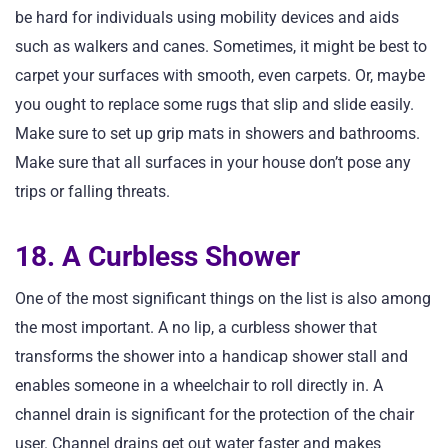
be hard for individuals using mobility devices and aids
such as walkers and canes. Sometimes, it might be best to
carpet your surfaces with smooth, even carpets. Or, maybe
you ought to replace some rugs that slip and slide easily.
Make sure to set up grip mats in showers and bathrooms.
Make sure that all surfaces in your house don’t pose any
trips or falling threats.
18. A Curbless Shower
One of the most significant things on the list is also among
the most important. A no lip, a curbless shower that
transforms the shower into a handicap shower stall and
enables someone in a wheelchair to roll directly in. A
channel drain is significant for the protection of the chair
user. Channel drains get out water faster and makes