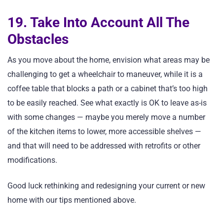
19. Take Into Account All The
Obstacles
As you move about the home, envision what areas may be
challenging to get a wheelchair to maneuver, while it is a
coffee table that blocks a path or a cabinet that’s too high
to be easily reached. See what exactly is OK to leave as-is
with some changes — maybe you merely move a number
of the kitchen items to lower, more accessible shelves —
and that will need to be addressed with retrofits or other
modifications.
Good luck rethinking and redesigning your current or new
home with our tips mentioned above.