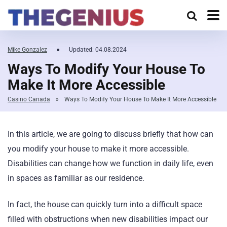
Mike Gonzalez
●
Updated: 04.08.2024
Ways To Modify Your House To
Make It More Accessible
Casino Canada
»
Ways To Modify Your House To Make It More Accessible
In this article, we are going to discuss briefly that how can
you modify your house to make it more accessible.
Disabilities can change how we function in daily life, even
in spaces as familiar as our residence.
In fact, the house can quickly turn into a difficult space
filled with obstructions when new disabilities impact our