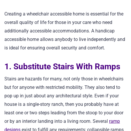
Creating a wheelchair accessible home is essential for the
overall quality of life for those in your care who need
additionally accessible accommodations. A handicap
accessible home allows anybody to live independently and
is ideal for ensuring overall security and comfort.
1. Substitute Stairs With Ramps
Stairs are hazards for many, not only those in wheelchairs
but for anyone with restricted mobility. They also tend to
pop up in just about any architectural style. Even if your
house is a single-story ranch, then you probably have at
least one or two steps leading from the stoop to your door
or by an interior landing into a living room. Several
ramp
designs
exist to fulfill any requirements; collapsible ramps