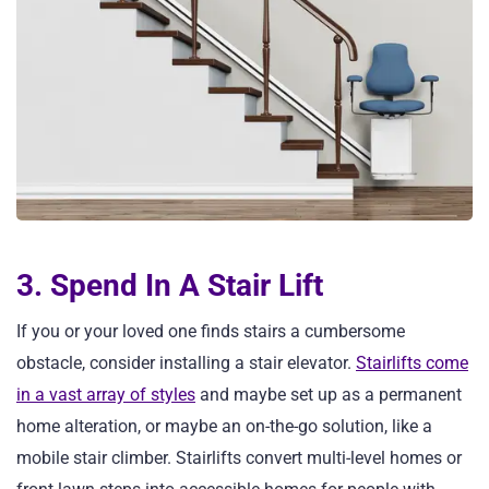
3. Spend In A Stair Lift
If you or your loved one finds stairs a cumbersome
obstacle, consider installing a stair elevator.
Stairlifts come
in a vast array of styles
and maybe set up as a permanent
home alteration, or maybe an on-the-go solution, like a
mobile stair climber. Stairlifts convert multi-level homes or