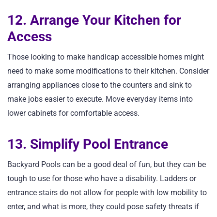
12. Arrange Your Kitchen for
Access
Those looking to make handicap accessible homes might
need to make some modifications to their kitchen. Consider
arranging appliances close to the counters and sink to
make jobs easier to execute. Move everyday items into
lower cabinets for comfortable access.
13. Simplify Pool Entrance
Backyard Pools can be a good deal of fun, but they can be
tough to use for those who have a disability. Ladders or
entrance stairs do not allow for people with low mobility to
enter, and what is more, they could pose safety threats if