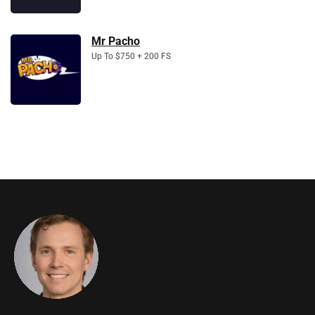
Mr Pacho
Up To $750 + 200 FS